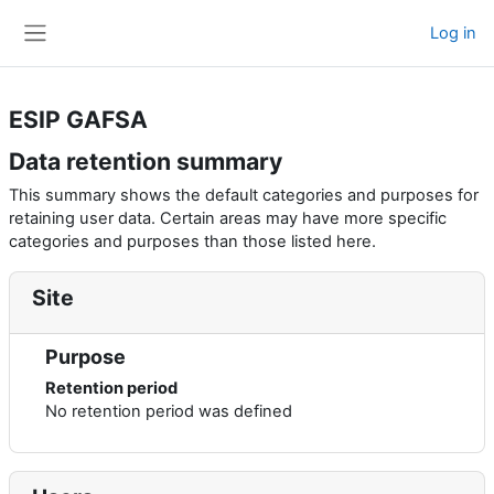
Skip to main content
Log in
Side panel
ESIP GAFSA
Data retention summary
This summary shows the default categories and purposes for
retaining user data. Certain areas may have more specific
categories and purposes than those listed here.
Site
Purpose
Retention period
No retention period was defined