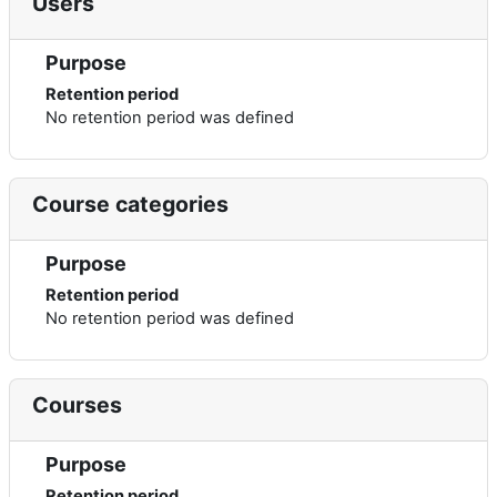
Users
Purpose
Retention period
No retention period was defined
Course categories
Purpose
Retention period
No retention period was defined
Courses
Purpose
Retention period